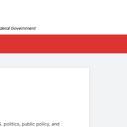
Federal Government
 politics, public policy, and