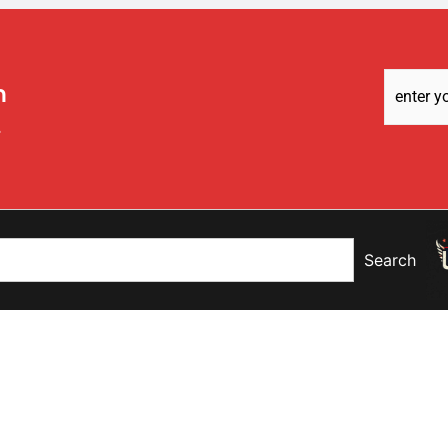
Email
m
Address
(
t
Search