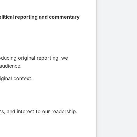
political reporting and commentary
oducing original reporting, we
 audience.
iginal context.
s, and interest to our readership.