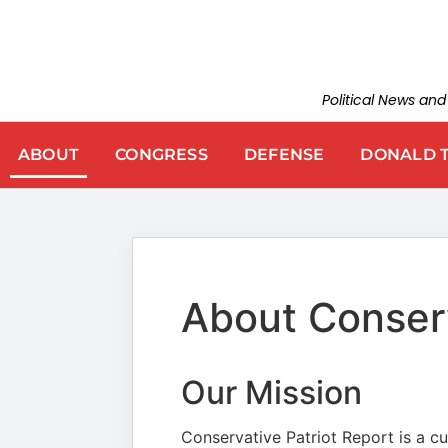
Political News an
ABOUT
CONGRESS
DEFENSE
DONALD 
About Conserv
Our Mission
Conservative Patriot Report is a cur