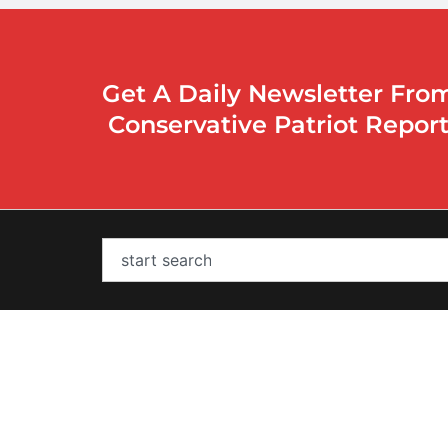
Get A Daily Newsletter Fro
Conservative Patriot Repor