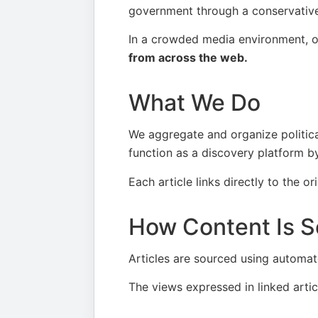
government through a conservative 
In a crowded media environment, o
from across the web.
What We Do
We aggregate and organize political
function as a discovery platform by
Each article links directly to the or
How Content Is S
Articles are sourced using automate
The views expressed in linked articl