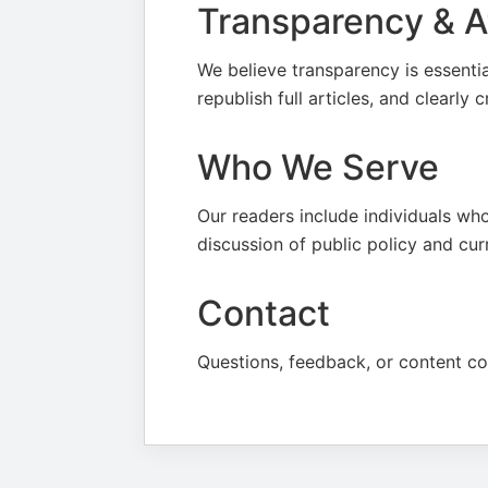
Transparency & At
We believe transparency is essenti
republish full articles, and clearly 
Who We Serve
Our readers include individuals who
discussion of public policy and cur
Contact
Questions, feedback, or content c