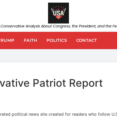
d Conservative Analysis About Congress, the President, and the 
TRUMP
FAITH
POLITICS
CONTACT
ative Patriot Report
ated political news site created for readers who follow U.S.