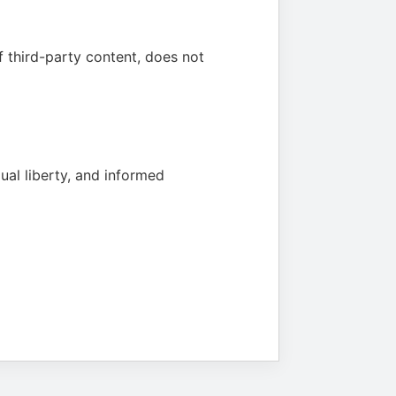
f third-party content, does not
ual liberty, and informed