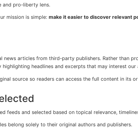
and pro-liberty lens.
ur mission is simple:
make it easier to discover relevant 
 news articles from third-party publishers. Rather than pr
 highlighting headlines and excerpts that may interest our
iginal source so readers can access the full content in its or
elected
d feeds and selected based on topical relevance, timelines
es belong solely to their original authors and publishers.