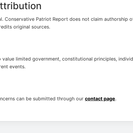
tribution
al. Conservative Patriot Report does not claim authorship o
credits original sources.
 value limited government, constitutional principles, individ
rent events.
oncerns can be submitted through our
contact page
.