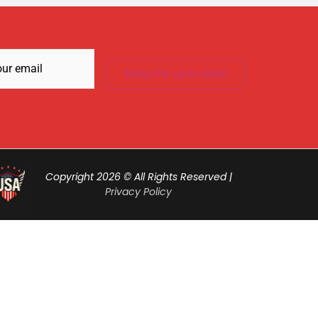
Required)
Copyright 2026 © All Rights Reserved |
Privacy Policy