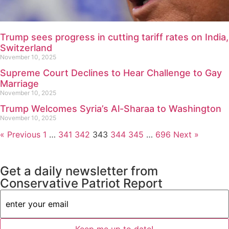
Trump sees progress in cutting tariff rates on India,
Switzerland
November 10, 2025
Supreme Court Declines to Hear Challenge to Gay
Marriage
November 10, 2025
Trump Welcomes Syria’s Al-Sharaa to Washington
November 10, 2025
« Previous
1
…
341
342
343
344
345
…
696
Next »
Get a daily newsletter from
Conservative Patriot Report
Email
Address
(Required)