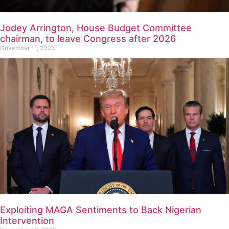
Jodey Arrington, House Budget Committee
chairman, to leave Congress after 2026
November 11, 2025
Exploiting MAGA Sentiments to Back Nigerian
Intervention