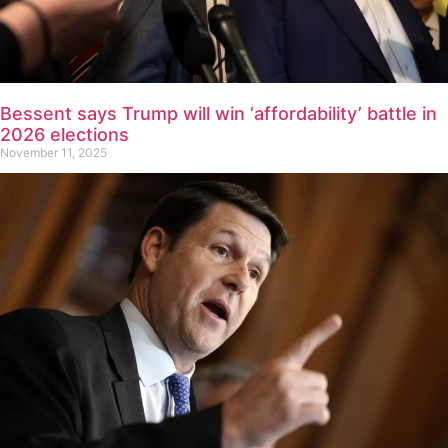
Bessent says Trump will win ‘affordability’ battle in
2026 elections
November 11, 2025