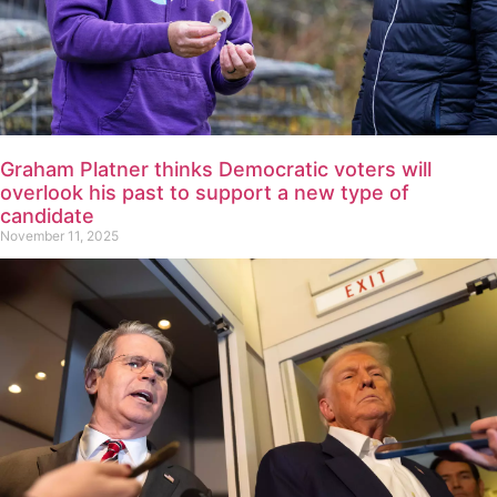
Graham Platner thinks Democratic voters will
overlook his past to support a new type of
candidate
November 11, 2025