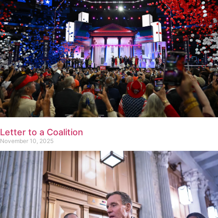
Letter to a Coalition
November 10, 2025