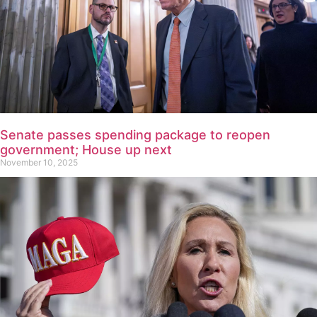
Senate passes spending package to reopen
government; House up next
November 10, 2025