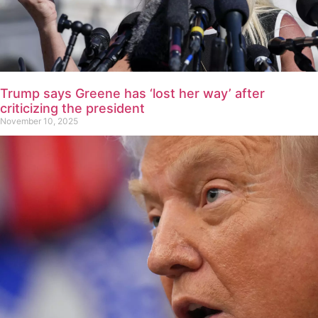
Trump says Greene has ‘lost her way’ after
criticizing the president
November 10, 2025