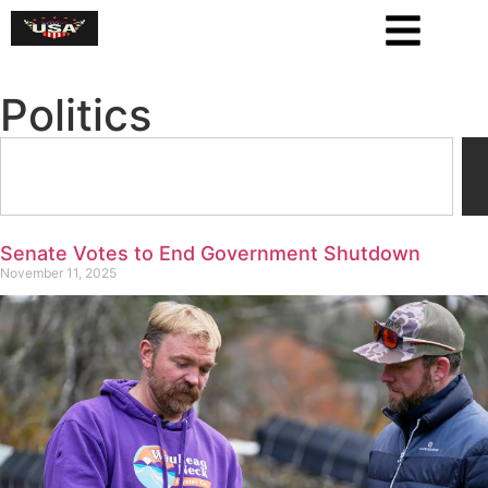
Politics
Senate Votes to End Government Shutdown
November 11, 2025