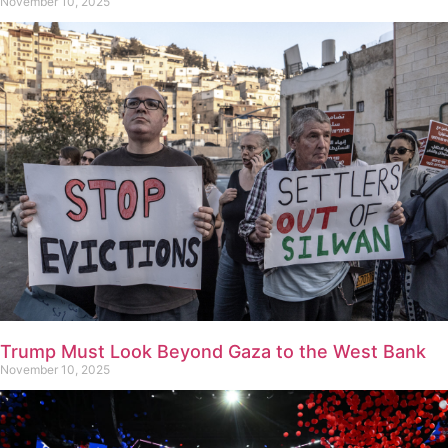
November 10, 2025
Trump Must Look Beyond Gaza to the West Bank
November 10, 2025