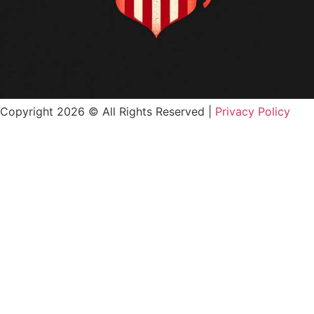
Copyright 2026 © All Rights Reserved |
Privacy Policy